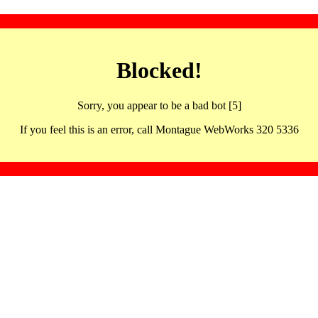
Blocked!
Sorry, you appear to be a bad bot [5]
If you feel this is an error, call Montague WebWorks 320 5336