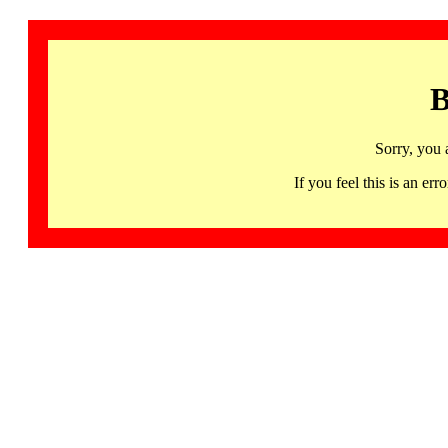
B
Sorry, you 
If you feel this is an 