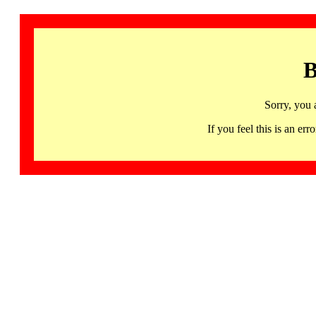
B
Sorry, you 
If you feel this is an 