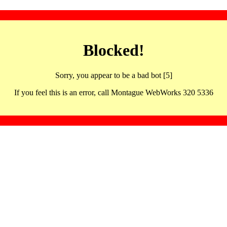
Blocked!
Sorry, you appear to be a bad bot [5]
If you feel this is an error, call Montague WebWorks 320 5336