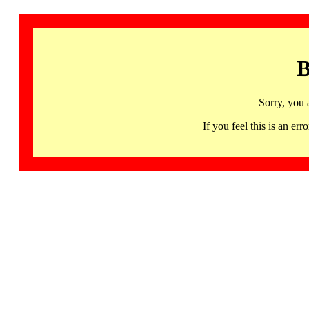
B
Sorry, you 
If you feel this is an 