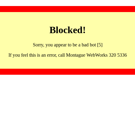
Blocked!
Sorry, you appear to be a bad bot [5]
If you feel this is an error, call Montague WebWorks 320 5336