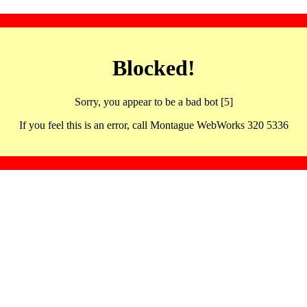
Blocked!
Sorry, you appear to be a bad bot [5]
If you feel this is an error, call Montague WebWorks 320 5336