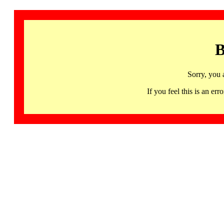
B
Sorry, you 
If you feel this is an 