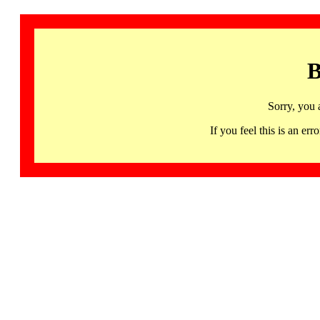
B
Sorry, you 
If you feel this is an 