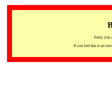
B
Sorry, you 
If you feel this is an 