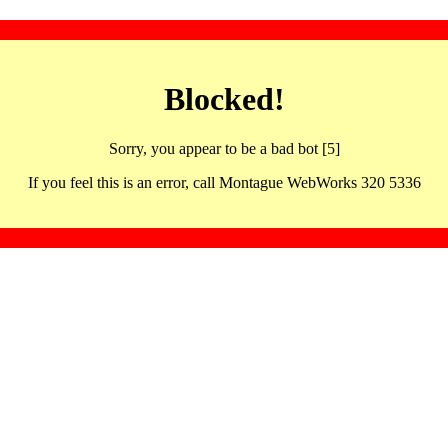
Blocked!
Sorry, you appear to be a bad bot [5]
If you feel this is an error, call Montague WebWorks 320 5336