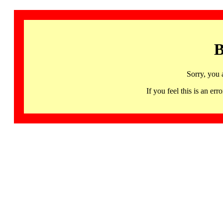
B
Sorry, you 
If you feel this is an 