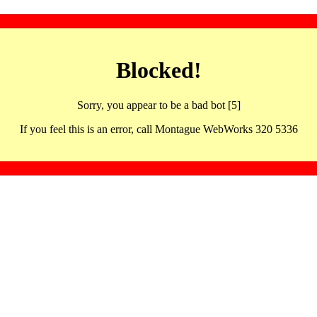
Blocked!
Sorry, you appear to be a bad bot [5]
If you feel this is an error, call Montague WebWorks 320 5336