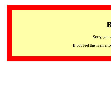
B
Sorry, you 
If you feel this is an 