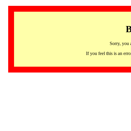
B
Sorry, you 
If you feel this is an 