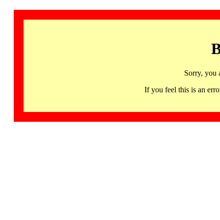
B
Sorry, you 
If you feel this is an 