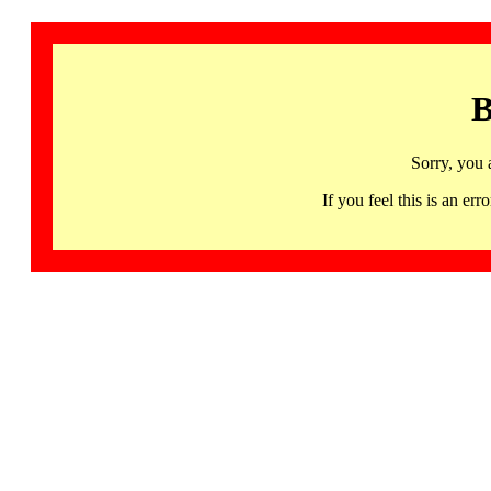
B
Sorry, you 
If you feel this is an 