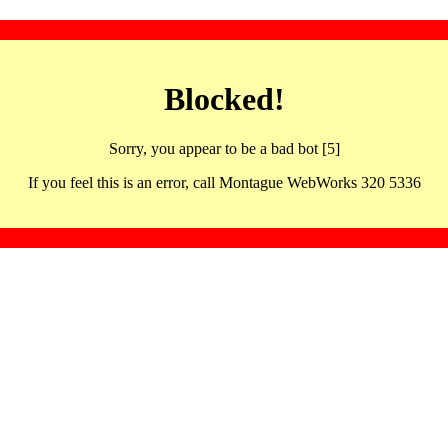
Blocked!
Sorry, you appear to be a bad bot [5]
If you feel this is an error, call Montague WebWorks 320 5336