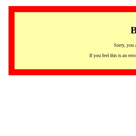
B
Sorry, you 
If you feel this is an 