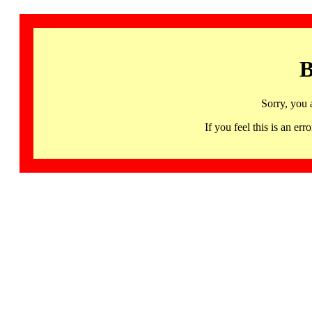
B
Sorry, you 
If you feel this is an 