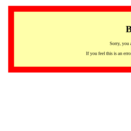
B
Sorry, you 
If you feel this is an 