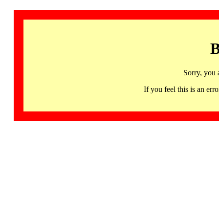
B
Sorry, you 
If you feel this is an 