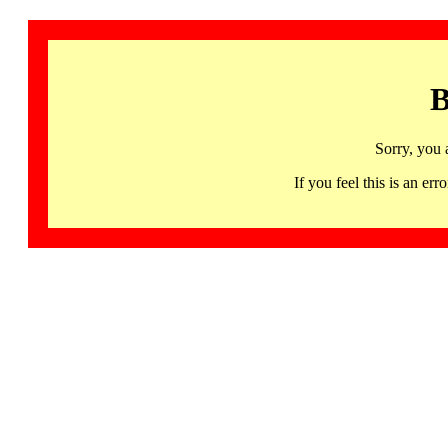
B
Sorry, you 
If you feel this is an 