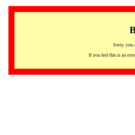
B
Sorry, you 
If you feel this is an 