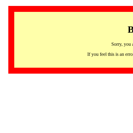
B
Sorry, you 
If you feel this is an 