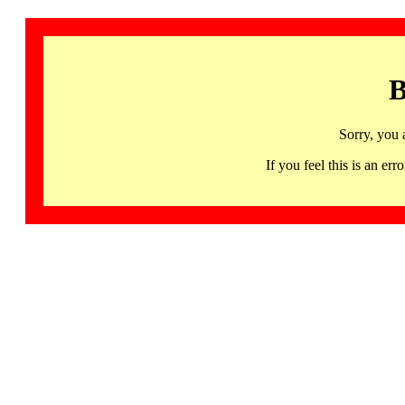
B
Sorry, you 
If you feel this is an 