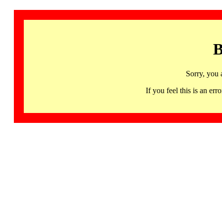
B
Sorry, you 
If you feel this is an 