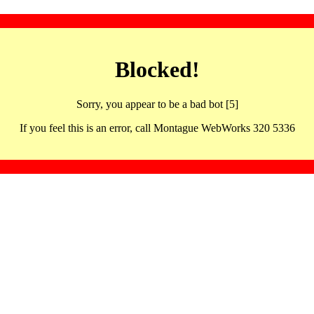
Blocked!
Sorry, you appear to be a bad bot [5]
If you feel this is an error, call Montague WebWorks 320 5336