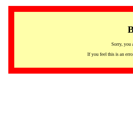
B
Sorry, you 
If you feel this is an 