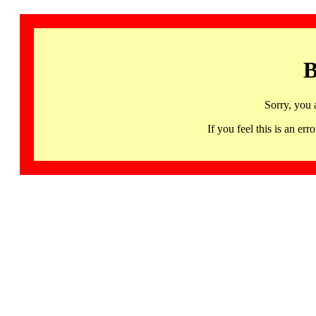
B
Sorry, you 
If you feel this is an 