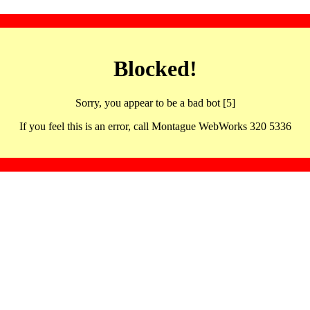
Blocked!
Sorry, you appear to be a bad bot [5]
If you feel this is an error, call Montague WebWorks 320 5336