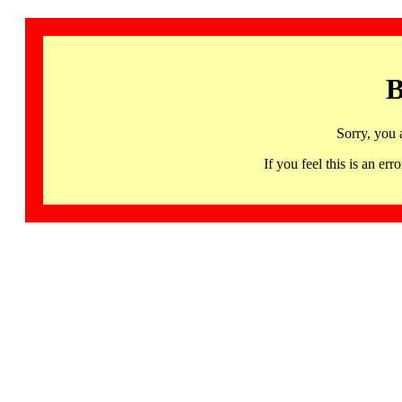
B
Sorry, you 
If you feel this is an 