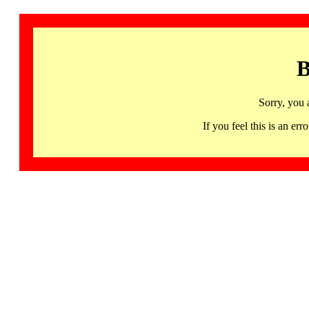
B
Sorry, you 
If you feel this is an 