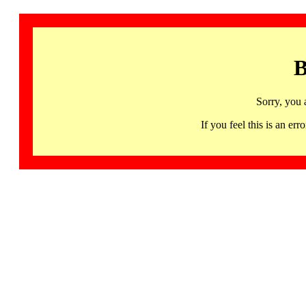
B
Sorry, you 
If you feel this is an 