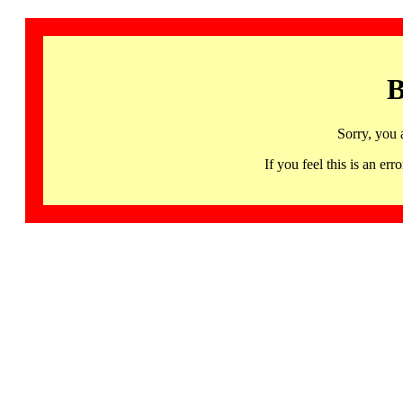
B
Sorry, you 
If you feel this is an 