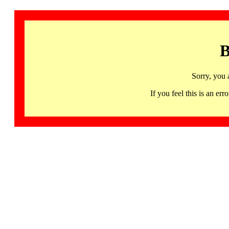
B
Sorry, you 
If you feel this is an 