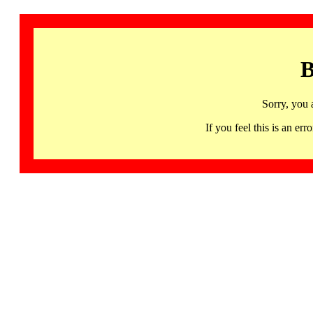
B
Sorry, you 
If you feel this is an 