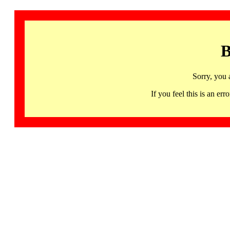
B
Sorry, you 
If you feel this is an 