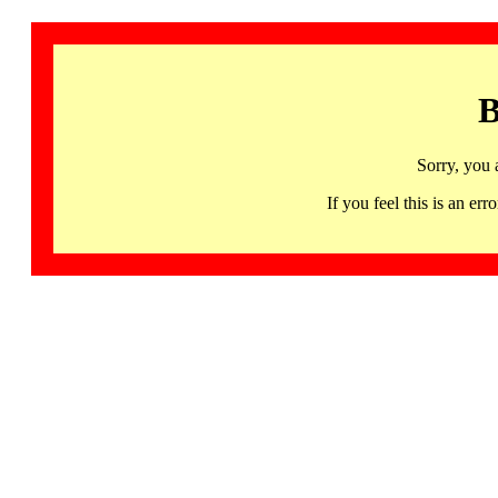
B
Sorry, you 
If you feel this is an 