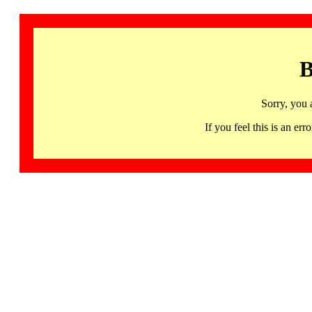
B
Sorry, you 
If you feel this is an 