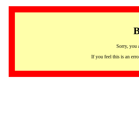
B
Sorry, you 
If you feel this is an 