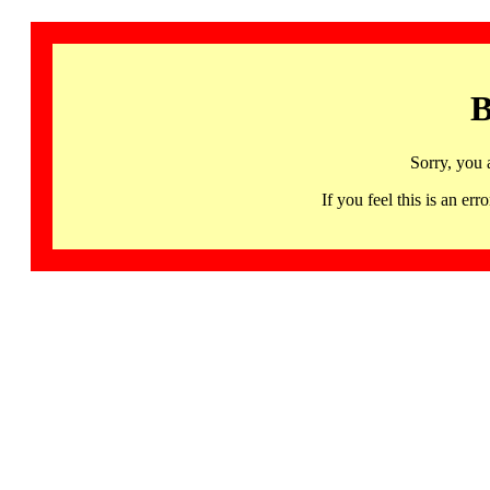
B
Sorry, you 
If you feel this is an 