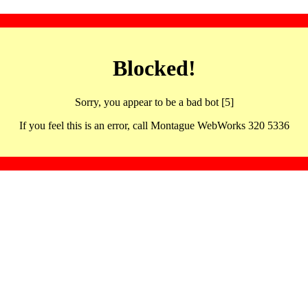
Blocked!
Sorry, you appear to be a bad bot [5]
If you feel this is an error, call Montague WebWorks 320 5336