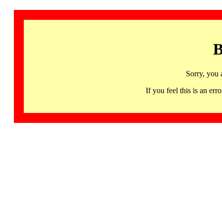
B
Sorry, you 
If you feel this is an 