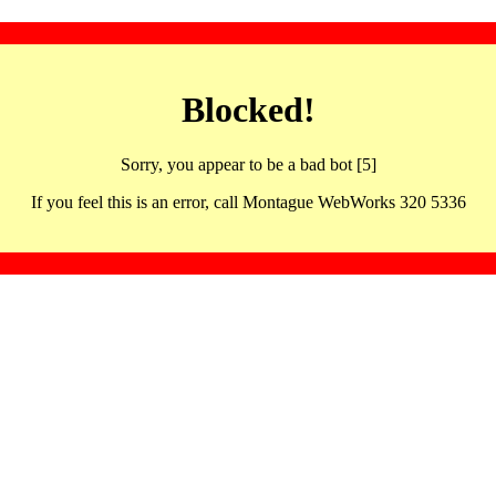
Blocked!
Sorry, you appear to be a bad bot [5]
If you feel this is an error, call Montague WebWorks 320 5336