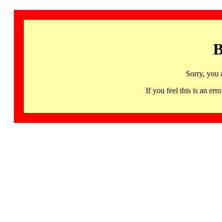
B
Sorry, you 
If you feel this is an 