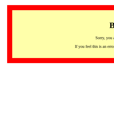
B
Sorry, you 
If you feel this is an 