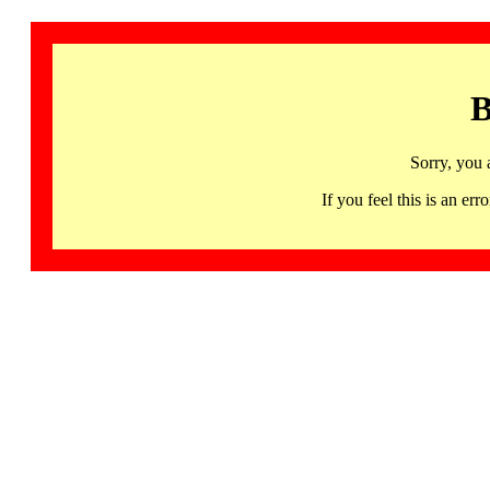
B
Sorry, you 
If you feel this is an 