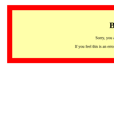
B
Sorry, you 
If you feel this is an 