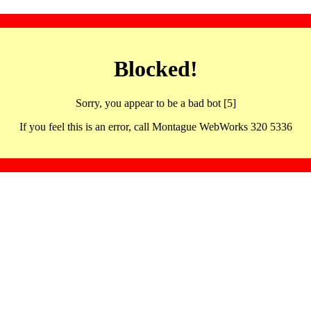
Blocked!
Sorry, you appear to be a bad bot [5]
If you feel this is an error, call Montague WebWorks 320 5336